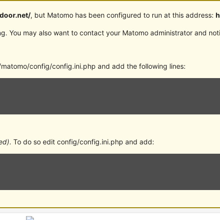
rdoor.net/
, but Matomo has been configured to run at this address:
h
g. You may also want to contact your Matomo administrator and notif
matomo/config/config.ini.php and add the following lines:
ed)
. To do so edit config/config.ini.php and add: