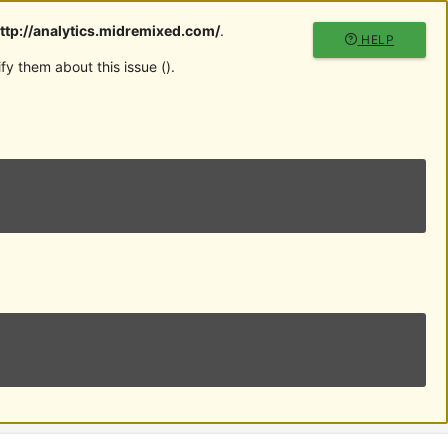
ttp://analytics.midremixed.com/
.
HELP
y them about this issue (
).