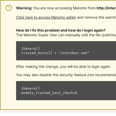
Warning:
You are now accessing Matomo from
http://inte
Click here to access Matomo safely
and remove this warnin
How do I fix this problem and how do I login again?
The Matomo Super User can manually edit the file /path/to/
[General]

trusted_hosts[] = "interdoor.net"
After making the change, you will be able to login again.
You may also
disable this security feature (not recommend
[General]

enable_trusted_host_check=0